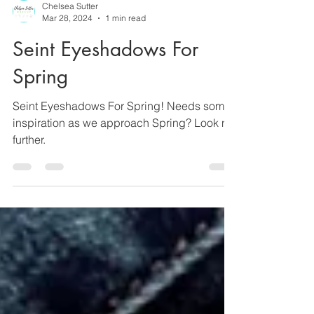
Chelsea Sutter
Mar 28, 2024
1 min read
Seint Eyeshadows For
Spring
Seint Eyeshadows For Spring! Needs some
inspiration as we approach Spring? Look no
further.