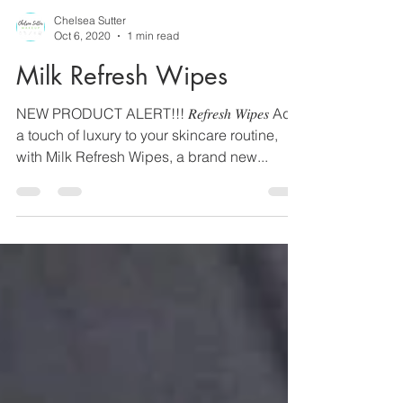
Chelsea Sutter
Oct 6, 2020
1 min read
Milk Refresh Wipes
NEW PRODUCT ALERT!!! 𝑅𝑒𝑓𝑟𝑒𝑠ℎ 𝑊𝑖𝑝𝑒𝑠 Add
a touch of luxury to your skincare routine,
with Milk Refresh Wipes, a brand new...