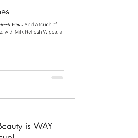
pes
𝑠ℎ 𝑊𝑖𝑝𝑒𝑠 Add a touch of
ne, with Milk Refresh Wipes, a
eauty is WAY
eup!