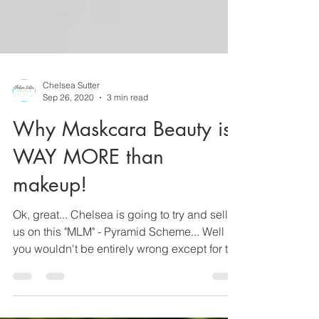
Chelsea Sutter
Sep 26, 2020
3 min read
Why Maskcara Beauty is
WAY MORE than
makeup!
Ok, great... Chelsea is going to try and sell
us on this "MLM" - Pyramid Scheme... Well