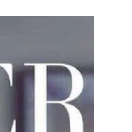
with Milk Refresh Wipes, a brand new...