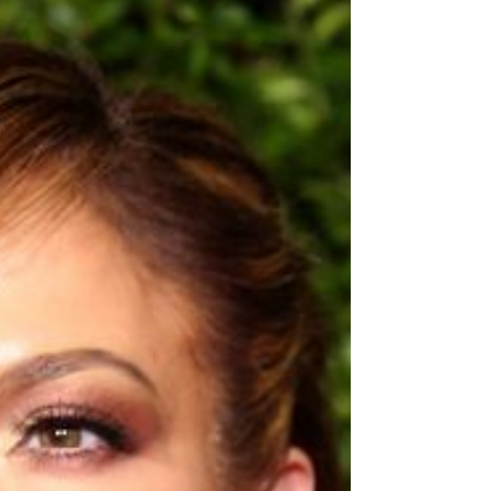
you wouldn't be entirely wrong except for the
MLM...