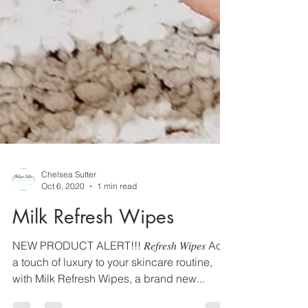
Chelsea Sutter
Oct 6, 2020
1 min read
Milk Refresh Wipes
NEW PRODUCT ALERT!!! 𝑅𝑒𝑓𝑟𝑒𝑠ℎ 𝑊𝑖𝑝𝑒𝑠 Add
a touch of luxury to your skincare routine,