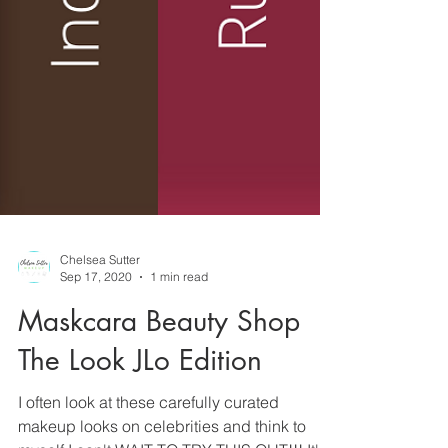
Chelsea Sutter
Sep 17, 2020
1 min read