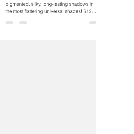
Chelsea Sutter
Sep 8, 2020
1 min read
Sabrina Eyeshadow
SABRINA Maskcara eyeshadows are highly
pigmented, silky, long-lasting shadows in
the most flattering universal shades! $12
USA | $17 CAD...