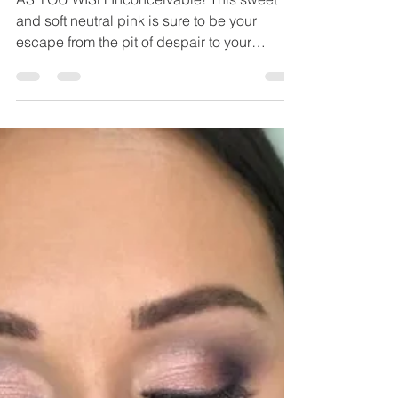
Chelsea Sutter
Sep 8, 2020
1 min read
As You Wish Eyeshadow
AS YOU WISH Inconceivable! This sweet
and soft neutral pink is sure to be your
escape from the pit of despair to your
happily ever after....