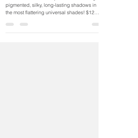
Chelsea Sutter
Sep 8, 2020
1 min read
Sabrina Eyeshadow
SABRINA Maskcara eyeshadows are highly
pigmented, silky, long-lasting shadows in
the most flattering universal shades! $12
USA | $17 CAD...