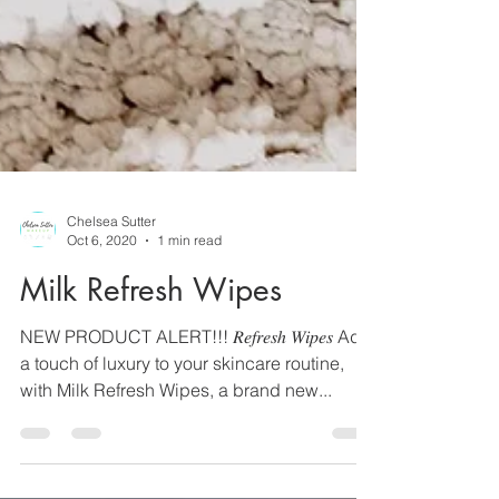
Chelsea Sutter
Oct 6, 2020
1 min read
Milk Refresh Wipes
NEW PRODUCT ALERT!!! 𝑅𝑒𝑓𝑟𝑒𝑠ℎ 𝑊𝑖𝑝𝑒𝑠 Add
a touch of luxury to your skincare routine,
with Milk Refresh Wipes, a brand new...