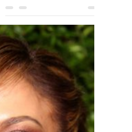
makeup!
Ok, great... Chelsea is going to try and sell
us on this "MLM" - Pyramid Scheme... Well
you wouldn't be entirely wrong except for the
MLM...