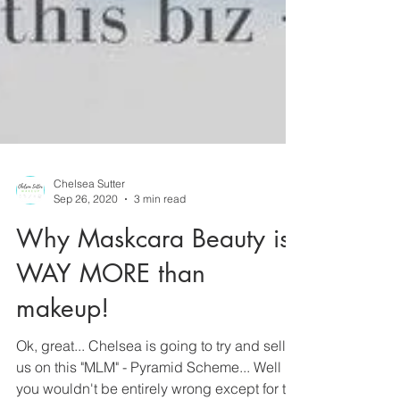
Chelsea Sutter
Sep 26, 2020
3 min read
Why Maskcara Beauty is
WAY MORE than