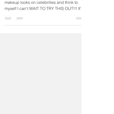
Chelsea Sutter
Sep 17, 2020
1 min read
Maskcara Beauty Shop
The Look JLo Edition
I often look at these carefully curated
makeup looks on celebrities and think to
myself I can't WAIT TO TRY THIS OUT!!! It's
not even the...