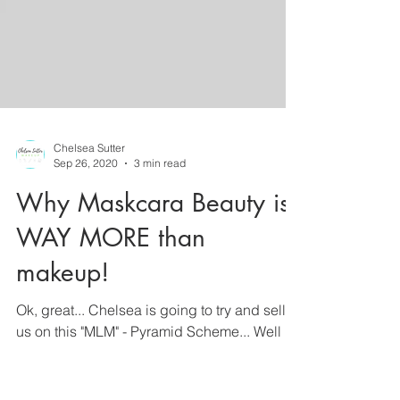
Chelsea Sutter
Sep 26, 2020
3 min read
Why Maskcara Beauty is
WAY MORE than
makeup!