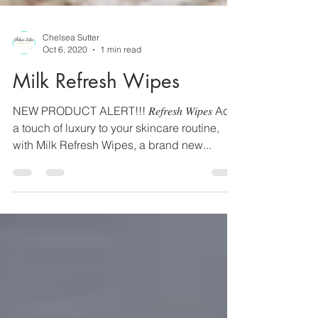
Chelsea Sutter
Oct 6, 2020
1 min read
Milk Refresh Wipes
NEW PRODUCT ALERT!!! 𝑅𝑒𝑓𝑟𝑒𝑠ℎ 𝑊𝑖𝑝𝑒𝑠 Add
a touch of luxury to your skincare routine,
with Milk Refresh Wipes, a brand new...