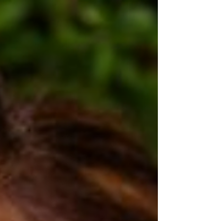
MLM...