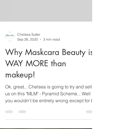
Chelsea Sutter
Sep 26, 2020
3 min read
Why Maskcara Beauty is
WAY MORE than
makeup!
Ok, great... Chelsea is going to try and sell
us on this "MLM" - Pyramid Scheme... Well
you wouldn't be entirely wrong except for the