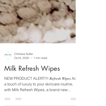
Chelsea Sutter
Oct 6, 2020
1 min read
Milk Refresh Wipes
NEW PRODUCT ALERT!!! 𝑅𝑒𝑓𝑟𝑒𝑠ℎ 𝑊𝑖𝑝𝑒𝑠 Add
a touch of luxury to your skincare routine,
with Milk Refresh Wipes, a brand new...