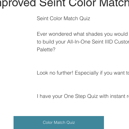
proved Seint Color Matc
Seint Color Match Quiz
Ever wondered what shades you would 
to build your All-In-One Seint IIID Cust
Palette?
Look no further! Especially if you want to
I have your One Step Quiz with instant r
Color Match Quiz