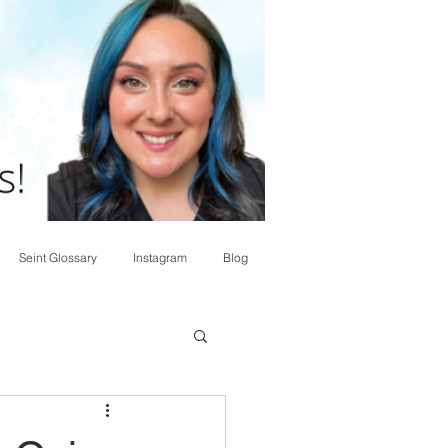
Seint Glossary
Instagram
Blog