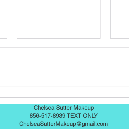
Seint Mascaras are here!!!
Sein
Chelsea Sutter Makeup
856-517-8939 TEXT ONLY
ChelseaSutterMakeup@gmail.com