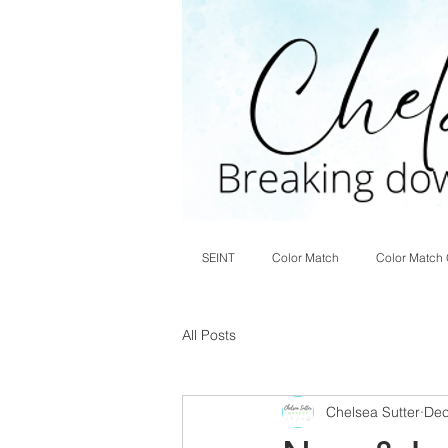
SEINT
Color Match
Color Match 
All Posts
Chelsea Sutter
Dec