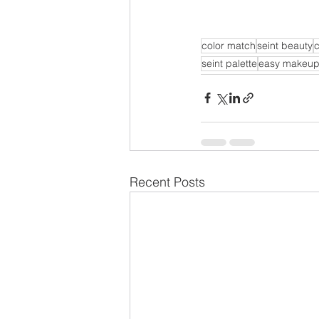
color match
seint beauty
seint palette
easy makeu
Recent Posts