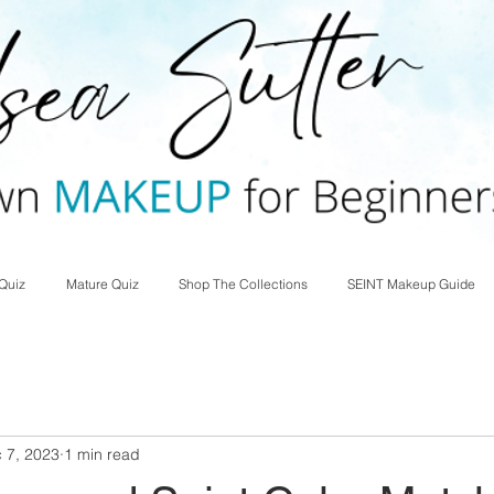
Quiz
Mature Quiz
Shop The Collections
SEINT Makeup Guide
 7, 2023
1 min read