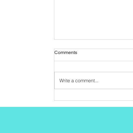
Comments
Write a comment...
Seint Tutorial Start To Finish!