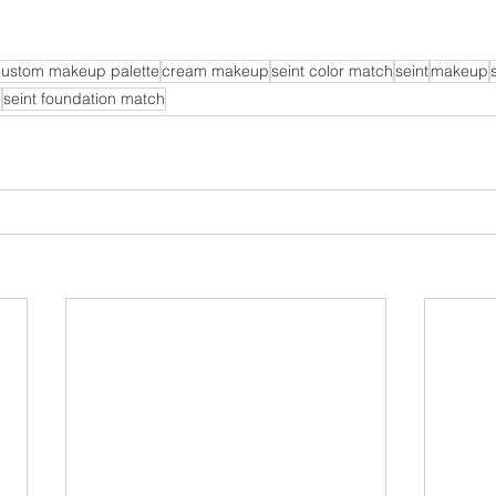
custom makeup palette
cream makeup
seint color match
seint
makeup
p
seint foundation match