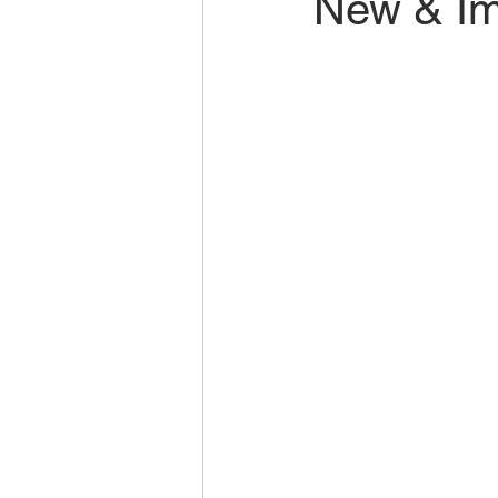
New & Im