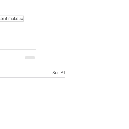
seint makeup
See All