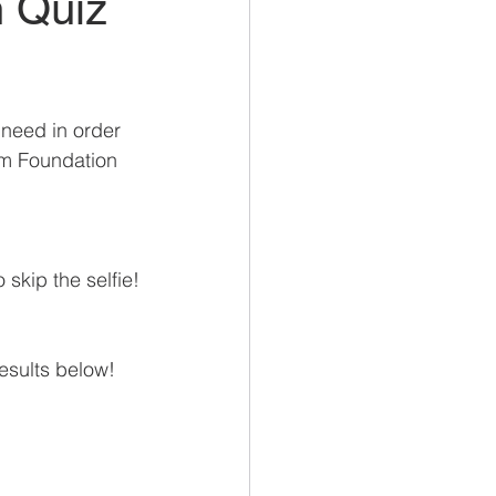
h Quiz
need in order 
om Foundation 
 skip the selfie!
esults below!