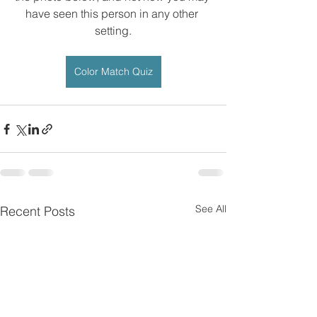
have seen this person in any other 
setting.
Color Match Quiz
See All
Recent Posts