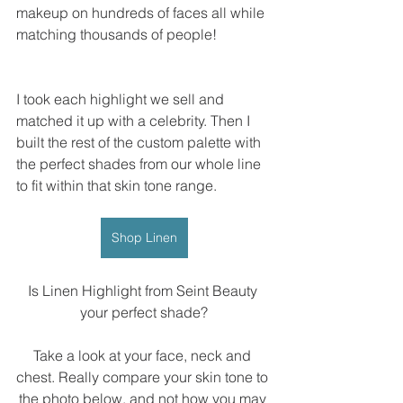
makeup on hundreds of faces all while 
matching thousands of people!
I took each highlight we sell and 
matched it up with a celebrity. Then I 
built the rest of the custom palette with 
the perfect shades from our whole line 
to fit within that skin tone range.
Shop Linen
Is Linen Highlight from Seint Beauty 
your perfect shade?
Take a look at your face, neck and 
chest. Really compare your skin tone to 
the photo below, and not how you may 