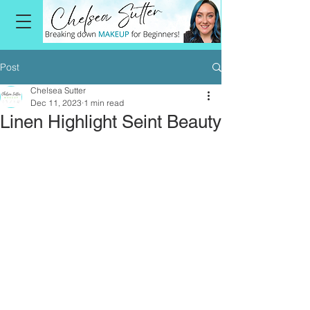
Post
Chelsea Sutter
Dec 11, 2023
1 min read
Linen Highlight Seint Beauty