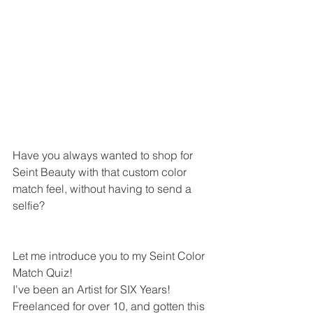
Have you always wanted to shop for 
Seint Beauty with that custom color 
match feel, without having to send a 
selfie?
Let me introduce you to my Seint Color 
Match Quiz!
I've been an Artist for SIX Years! 
Freelanced for over 10, and gotten this 