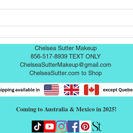
Seint Mascaras are here!!!
Sein
Chelsea Sutter Makeup
856-517-8939 TEXT ONLY
ChelseaSutterMakeup@gmail.com
ChelseaSutter.com
to Shop
Coming to Australia & Mexico in 2025!