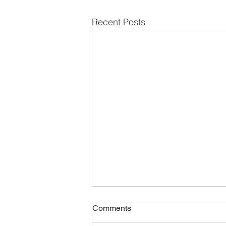
Recent Posts
Comments