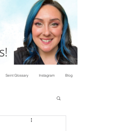
Seint Glossary
Instagram
Blog