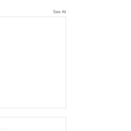
See All