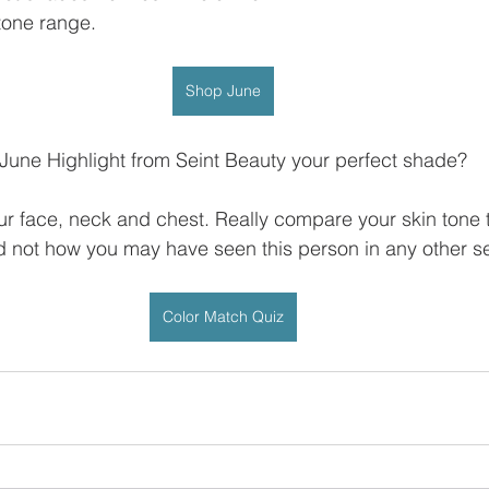
n tone range.
Shop June
 June Highlight from Seint Beauty your perfect shade?
ur face, neck and chest. Really compare your skin tone 
 not how you may have seen this person in any other se
Color Match Quiz