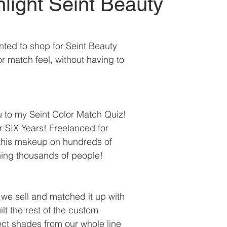
light Seint Beauty
ted to shop for Seint Beauty 
r match feel, without having to 
 to my Seint Color Match Quiz!
or SIX Years! Freelanced for 
 this makeup on hundreds of 
hing thousands of people!
 we sell and matched it up with 
ilt the rest of the custom 
ect shades from our whole line 