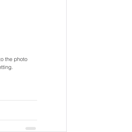
to the photo 
tting.