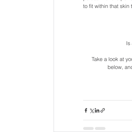
to fit within that ski
Is
Take a look at yo
below, and