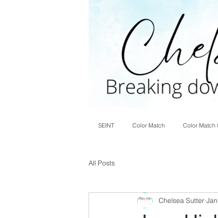
SEINT
Color Match
Color Match 
All Posts
Chelsea Sutter
Jan