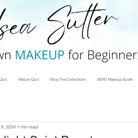
Quiz
Mature Quiz
Shop The Collections
SEINT Makeup Guide
 8, 2024
1 min read