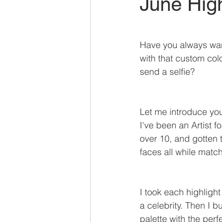
June High
Have you always wan
with that custom colo
send a selfie?
Let me introduce you
I've been an Artist f
over 10, and gotten
faces all while matc
I took each highlight
a celebrity. Then I bu
palette with the perf