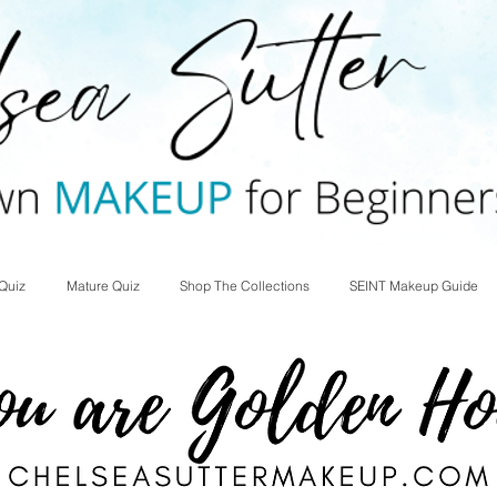
Quiz
Mature Quiz
Shop The Collections
SEINT Makeup Guide