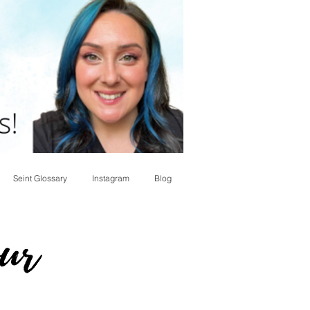
Seint Glossary
Instagram
Blog