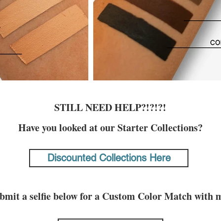
STILL NEED HELP?!?!?!
Have you looked at our Starter Collections?
Discounted Collections Here
bmit a selfie below for a Custom Color Match with 