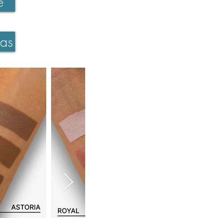
e
ras