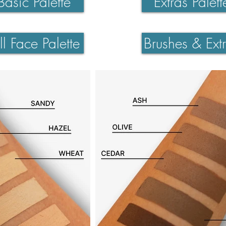
Basic Palette
Extras Palett
ll Face Palette
Brushes & Ext