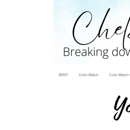
SEINT
Color Match
Color Match 