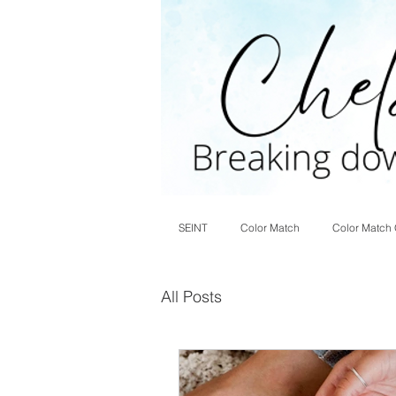
SEINT
Color Match
Color Match 
All Posts