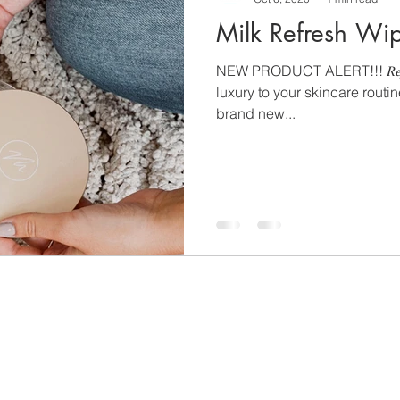
Milk Refresh Wi
NEW PRODUCT ALERT!!! 𝑅𝑒𝑓𝑟𝑒
luxury to your skincare routi
brand new...