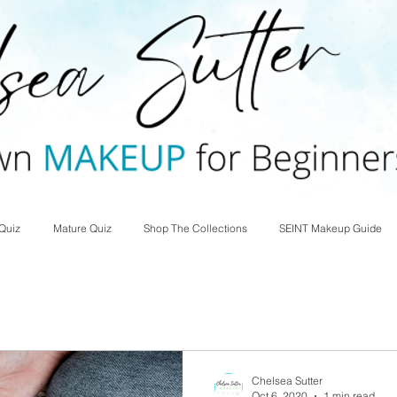
Quiz
Mature Quiz
Shop The Collections
SEINT Makeup Guide
Chelsea Sutter
Oct 6, 2020
1 min read