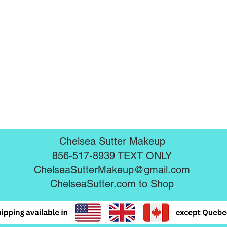
Chelsea Sutter Makeup
856-517-8939 TEXT ONLY
ChelseaSutterMakeup@gmail.com
ChelseaSutter.com
to Shop