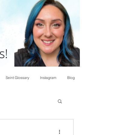
Seint Glossary
Instagram
Blog