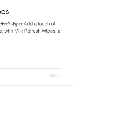
pes
𝑠ℎ 𝑊𝑖𝑝𝑒𝑠 Add a touch of
ne, with Milk Refresh Wipes, a