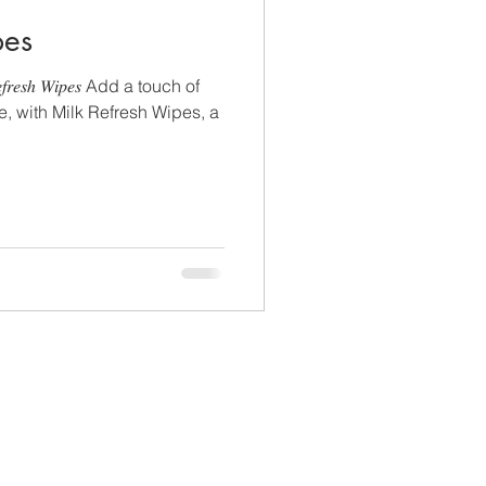
pes
𝑠ℎ 𝑊𝑖𝑝𝑒𝑠 Add a touch of
ne, with Milk Refresh Wipes, a