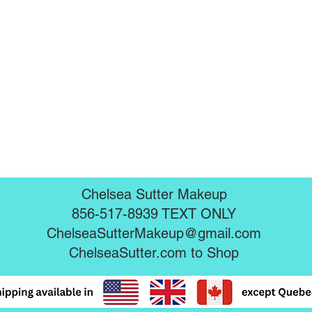
Chelsea Sutter Makeup
856-517-8939 TEXT ONLY
ChelseaSutterMakeup@gmail.com
ChelseaSutter.com
to Shop