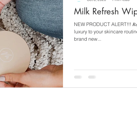
Milk Refresh Wi
NEW PRODUCT ALERT!!! 𝑅𝑒𝑓𝑟𝑒
luxury to your skincare routi
brand new...