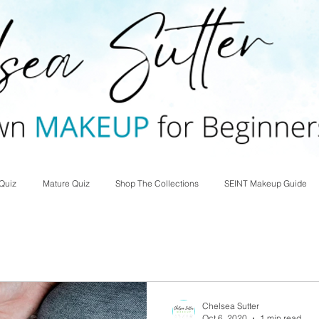
Quiz
Mature Quiz
Shop The Collections
SEINT Makeup Guide
Chelsea Sutter
Oct 6, 2020
1 min read