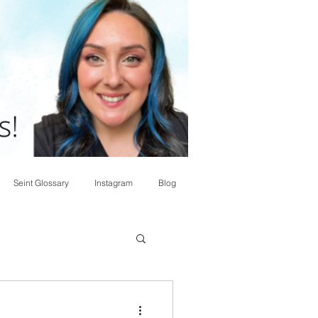
Seint Glossary
Instagram
Blog