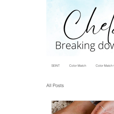
SEINT
Color Match
Color Match 
All Posts