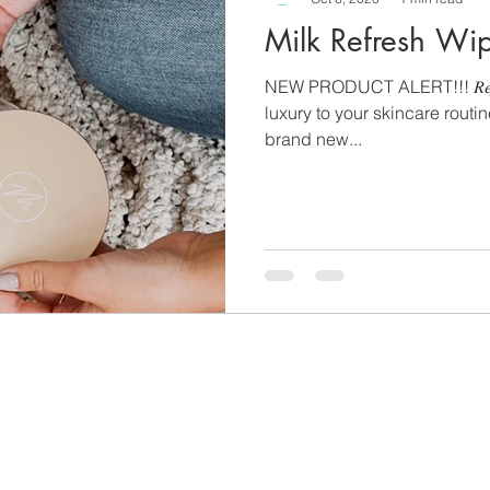
Milk Refresh Wi
NEW PRODUCT ALERT!!! 𝑅𝑒𝑓𝑟𝑒
luxury to your skincare routi
brand new...