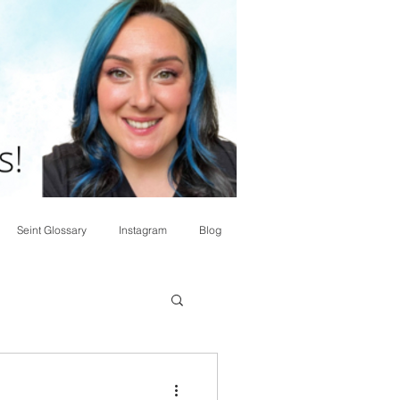
Seint Glossary
Instagram
Blog