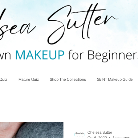
Quiz
Mature Quiz
Shop The Collections
SEINT Makeup Guide
Chelsea Sutter
Oct 6, 2020
1 min read